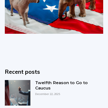
Recent posts
Twelfth Reason to Go to
Caucus
December 22, 2025