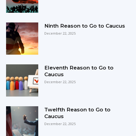
Ninth Reason to Go to Caucus
December 22, 2025
Eleventh Reason to Go to
Caucus
December 22, 2025
Twelfth Reason to Go to
Caucus
December 22, 2025