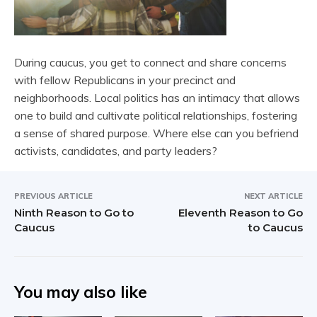
During caucus, you get to connect and share concerns
with fellow Republicans in your precinct and
neighborhoods. Local politics has an intimacy that allows
one to build and cultivate political relationships, fostering
a sense of shared purpose. Where else can you befriend
activists, candidates, and party leaders?
PREVIOUS ARTICLE
NEXT ARTICLE
Ninth Reason to Go to
Eleventh Reason to Go
Caucus
to Caucus
You may also like