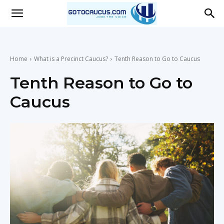
Go
To
Home
What is a Precinct Caucus?
Tenth Reason to Go to Caucus
Tenth Reason to Go to
Caucus
Caucus