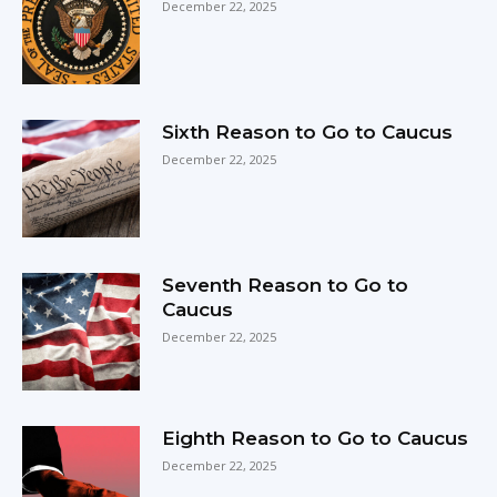
December 22, 2025
Sixth Reason to Go to Caucus
December 22, 2025
Seventh Reason to Go to
Caucus
December 22, 2025
Eighth Reason to Go to Caucus
December 22, 2025