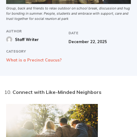
Group, back and friends to relax outdoor on school break, discussion and hug
for bonding in summer. People, students and embrace with support, care and
trust together for social reunion at park
AUTHOR
DATE
Staff Writer
December 22, 2025
CATEGORY
What is a Precinct Caucus?
Connect with Like-Minded Neighbors