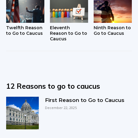
Twelfth Reason
Eleventh
Ninth Reason to
to Go to Caucus
Reason to Go to
Go to Caucus
Caucus
12 Reasons to go to caucus
First Reason to Go to Caucus
December 22, 2025