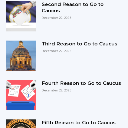
Second Reason to Go to
Caucus
December 22, 2025
Third Reason to Go to Caucus
December 22, 2025
Fourth Reason to Go to Caucus
December 22, 2025
Fifth Reason to Go to Caucus