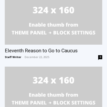
Eleventh Reason to Go to Caucus
Staff Writer
-
December 22, 2025
0