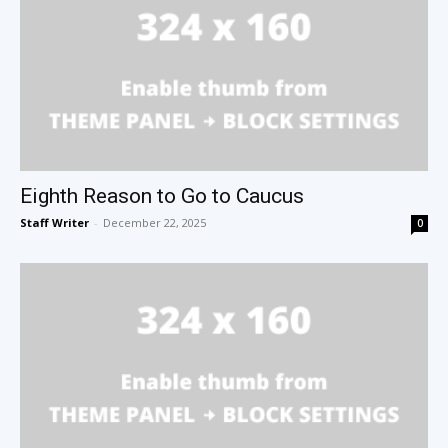
Eighth Reason to Go to Caucus
Staff Writer
-
December 22, 2025
0