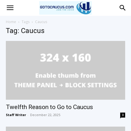
Go
Home
Tags
Caucus
Tag: Caucus
To
Caucus
Twelfth Reason to Go to Caucus
Staff Writer
-
December 22, 2025
0