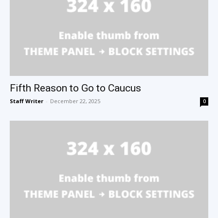
Fifth Reason to Go to Caucus
Staff Writer
-
December 22, 2025
0