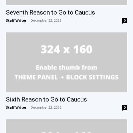
Seventh Reason to Go to Caucus
Staff Writer
-
December 22, 2025
0
Sixth Reason to Go to Caucus
Staff Writer
-
December 22, 2025
0