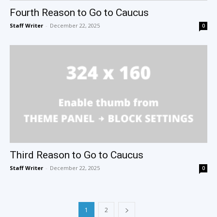
Fourth Reason to Go to Caucus
Staff Writer
-
December 22, 2025
0
Third Reason to Go to Caucus
Staff Writer
-
December 22, 2025
0
1
2