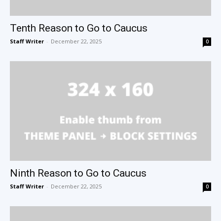
Tenth Reason to Go to Caucus
Staff Writer
-
December 22, 2025
0
Ninth Reason to Go to Caucus
Staff Writer
-
December 22, 2025
0